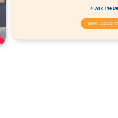
Ask The De
Book Appoin