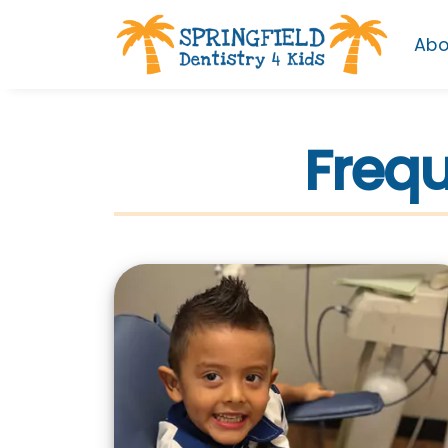
Abo
Frequ