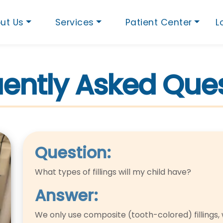
ut Us
Services
Patient Center
L
ently Asked Que
Question:
What types of fillings will my child have?
Answer:
We only use composite (tooth-colored) fillings, 