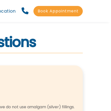
ocation
Book Appointment
stions
we do not use amalgam (silver) fillings.