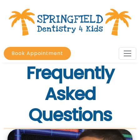
Book Appointment
Frequently
Asked
Questions