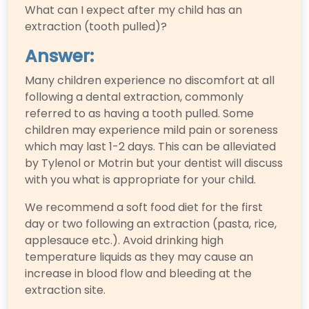
What can I expect after my child has an
extraction (tooth pulled)?
Answer:
Many children experience no discomfort at all
following a dental extraction, commonly
referred to as having a tooth pulled. Some
children may experience mild pain or soreness
which may last 1-2 days. This can be alleviated
by Tylenol or Motrin but your dentist will discuss
with you what is appropriate for your child.
We recommend a soft food diet for the first
day or two following an extraction (pasta, rice,
applesauce etc.). Avoid drinking high
temperature liquids as they may cause an
increase in blood flow and bleeding at the
extraction site.