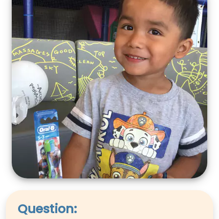
Question: