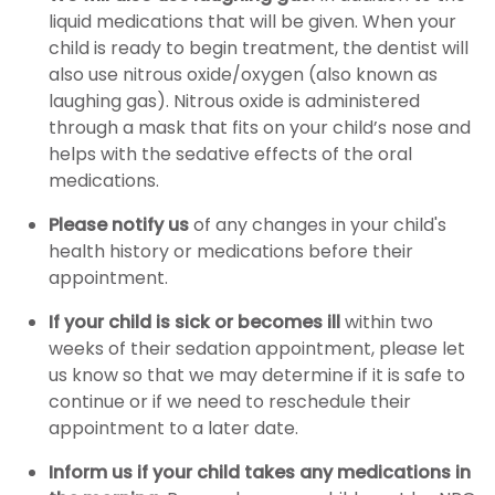
liquid medications that will be given. When your
child is ready to begin treatment, the dentist will
also use nitrous oxide/oxygen (also known as
laughing gas). Nitrous oxide is administered
through a mask that fits on your child’s nose and
helps with the sedative effects of the oral
medications.
Please notify us
of any changes in your child's
health history or medications before their
appointment.
If your child is sick or becomes ill
within two
weeks of their sedation appointment, please let
us know so that we may determine if it is safe to
continue or if we need to reschedule their
appointment to a later date.
Inform us if your child takes any medications in