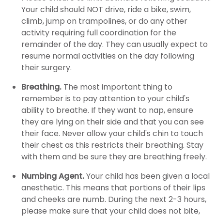
Your child should NOT drive, ride a bike, swim,
climb, jump on trampolines, or do any other
activity requiring full coordination for the
remainder of the day. They can usually expect to
resume normal activities on the day following
their surgery.
Breathing.
The most important thing to
remember is to pay attention to your child's
ability to breathe. If they want to nap, ensure
they are lying on their side and that you can see
their face. Never allow your child's chin to touch
their chest as this restricts their breathing. Stay
with them and be sure they are breathing freely.
Numbing Agent.
Your child has been given a local
anesthetic. This means that portions of their lips
and cheeks are numb. During the next 2-3 hours,
please make sure that your child does not bite,