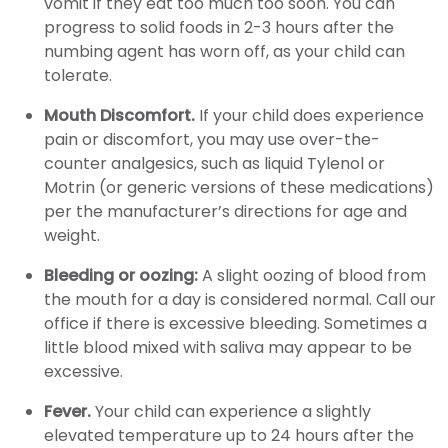
vomit if they eat too much too soon. You can
progress to solid foods in 2-3 hours after the
numbing agent has worn off, as your child can
tolerate.
Mouth Discomfort.
If your child does experience
pain or discomfort, you may use over-the-
counter analgesics, such as liquid Tylenol or
Motrin (or generic versions of these medications)
per the manufacturer’s directions for age and
weight.
Bleeding or oozing:
A slight oozing of blood from
the mouth for a day is considered normal. Call our
office if there is excessive bleeding. Sometimes a
little blood mixed with saliva may appear to be
excessive.
Fever.
Your child can experience a slightly
elevated temperature up to 24 hours after the