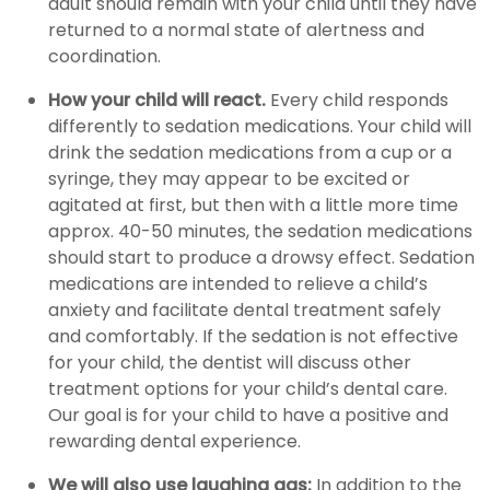
adult should remain with your child until they have
returned to a normal state of alertness and
coordination.
How your child will react.
Every child responds
differently to sedation medications. Your child will
drink the sedation medications from a cup or a
syringe, they may appear to be excited or
agitated at first, but then with a little more time
approx. 40-50 minutes, the sedation medications
should start to produce a drowsy effect. Sedation
medications are intended to relieve a child’s
anxiety and facilitate dental treatment safely
and comfortably. If the sedation is not effective
for your child, the dentist will discuss other
treatment options for your child’s dental care.
Our goal is for your child to have a positive and
rewarding dental experience.
We will also use laughing gas:
In addition to the