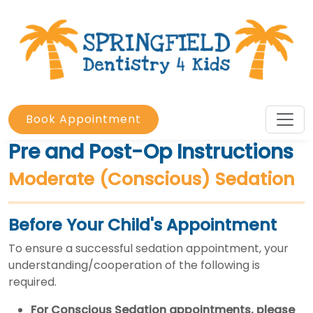
Book Appointment
Pre and Post-Op Instructions
Moderate (Conscious) Sedation
Before Your Child's Appointment
To ensure a successful sedation appointment, your
understanding/cooperation of the following is
required.
For Conscious Sedation appointments,
please