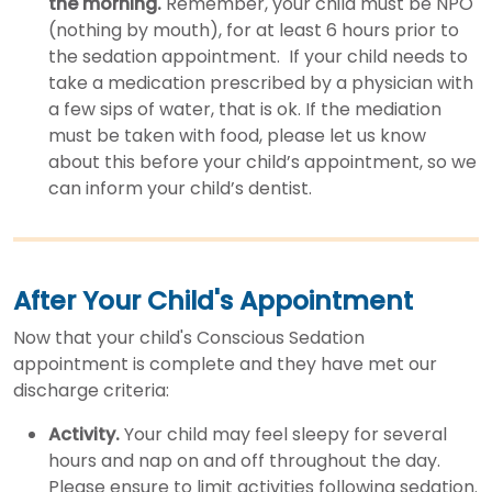
the morning.
Remember, your child must be NPO
(nothing by mouth), for at least 6 hours prior to
the sedation appointment. If your child needs to
take a medication prescribed by a physician with
a few sips of water, that is ok. If the mediation
must be taken with food, please let us know
about this before your child’s appointment, so we
can inform your child’s dentist.
After Your Child's Appointment
Now that your child's Conscious Sedation
appointment is complete and they have met our
discharge criteria:
Activity.
Your child may feel sleepy for several
hours and nap on and off throughout the day.
Please ensure to limit activities following sedation.