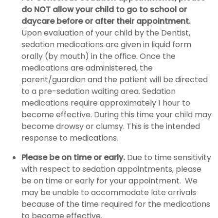
do NOT allow your child to go to school or
daycare before or after their appointment.
Upon evaluation of your child by the Dentist,
sedation medications are given in liquid form
orally (by mouth) in the office. Once the
medications are administered, the
parent/guardian and the patient will be directed
to a pre-sedation waiting area. Sedation
medications require approximately 1 hour to
become effective. During this time your child may
become drowsy or clumsy. This is the intended
response to medications.
Please be on time or early.
Due to time sensitivity
with respect to sedation appointments, please
be on time or early for your appointment. We
may be unable to accommodate late arrivals
because of the time required for the medications
to become effective.