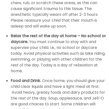
chew, rub, or scratch these areas, as this can
cause significant trauma to this tissue. The
anesthetic typically wears off after 2-3 hours.
Please reassure your child that their mouth is
asleep and will wake up soon.
Relax the rest of the day at home – No school or
daycare.
You must continue to stay with and
supervise your child. i.e., no school or daycare
today. Avoid physical activities such as bike riding,
swimming, or playing with other children for the
rest of the day. Today is a day of relaxation at
home.
Food and Drink.
Once home, you should give your
child clear liquids and have a light meal at first.
Avoid heavy, greasy foods and dairy products for
the rest of the day. Soup, applesauce, and Jell-O
are good choices to start. Some children will