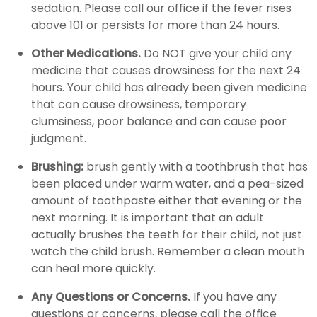
sedation. Please call our office if the fever rises
above 101 or persists for more than 24 hours.
Other Medications.
Do NOT give your child any
medicine that causes drowsiness for the next 24
hours. Your child has already been given medicine
that can cause drowsiness, temporary
clumsiness, poor balance and can cause poor
judgment.
Brushing:
brush gently with a toothbrush that has
been placed under warm water, and a pea-sized
amount of toothpaste either that evening or the
next morning. It is important that an adult
actually brushes the teeth for their child, not just
watch the child brush. Remember a clean mouth
can heal more quickly.
Any Questions or Concerns.
If you have any
questions or concerns, please call the office