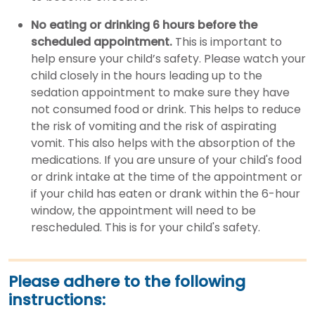
No eating or drinking 6 hours before the
scheduled appointment.
This is important to
help ensure your child’s safety. Please watch your
child closely in the hours leading up to the
sedation appointment to make sure they have
not consumed food or drink. This helps to reduce
the risk of vomiting and the risk of aspirating
vomit. This also helps with the absorption of the
medications. If you are unsure of your child's food
or drink intake at the time of the appointment or
if your child has eaten or drank within the 6-hour
window, the appointment will need to be
rescheduled. This is for your child's safety.
Please adhere to the following
instructions: