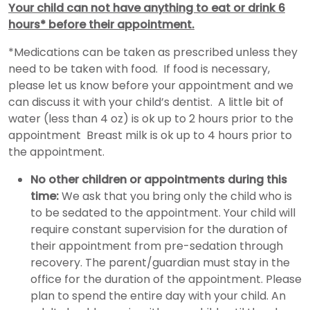
Y
our child can not have anything to eat or drink 6
hours* before their appointment.
*Medications can be taken as prescribed unless they
need to be taken with food. If food is necessary,
please let us know before your appointment and we
can discuss it with your child’s dentist. A little bit of
water (less than 4 oz) is ok up to 2 hours prior to the
appointment Breast milk is ok up to 4 hours prior to
the appointment.
No other children or appointments during this
time:
We ask that you bring only the child who is
to be sedated to the appointment. Your child will
require constant supervision for the duration of
their appointment from pre-sedation through
recovery. The parent/guardian must stay in the
office for the duration of the appointment. Please
plan to spend the entire day with your child. An